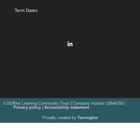
Term Dates
©
2026
The Learning Community Trust | Company number 10846393 |
Privacy policy
|
Accessibility statement
Proudly created by
Yarrington