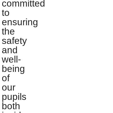
committed
to
ensuring
the
safety
and
well-
being
of
our
pupils
both