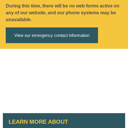
During this time, there will be no web forms active on
any of our website, and our phone systems may be
unavailable.
View our emergency contact information
LEARN MORE ABOUT