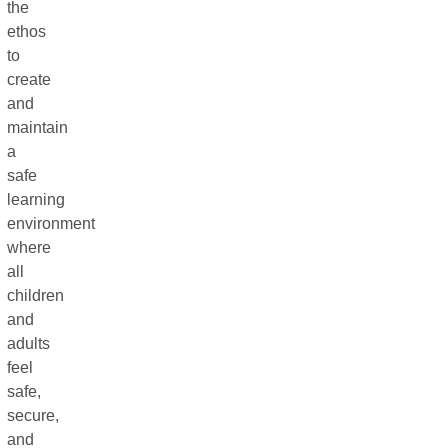
the
ethos
to
create
and
maintain
a
safe
learning
environment
where
all
children
and
adults
feel
safe,
secure,
and