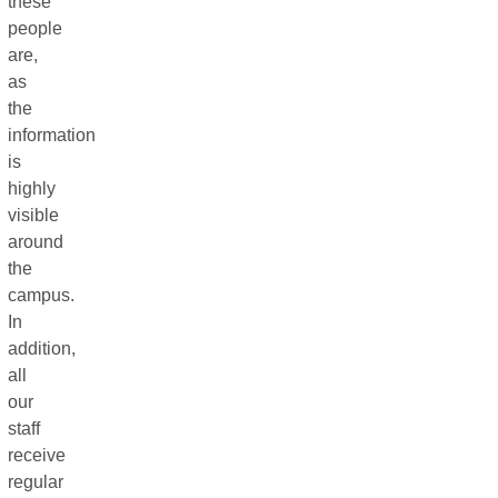
these
people
are,
as
the
information
is
highly
visible
around
the
campus.
In
addition,
all
our
staff
receive
regular