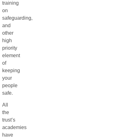
training
on
safeguarding,
and
other
high
priority
element
of
keeping
your
people
safe.
All
the
trust’s
academies
have