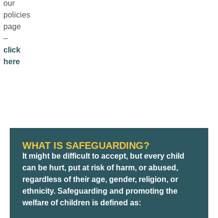
our
policies
page
–
click
here
WHAT IS SAFEGUARDING?
It might be difficult to accept, but every child
can be hurt, put at risk of harm, or abused,
regardless of their age, gender, religion, or
ethnicity. Safeguarding and promoting the
welfare of children is defined as: