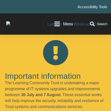
Accessibility Tools
Menu
Search
Important information
The Learning Community Trust is undertaking a major
programme of IT systems upgrades and improvements
between
30 July and 7 August
. These essential works
will help improve the security, reliability and resilience of
Trust systems and communications services.