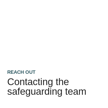
REACH OUT
Contacting the
safeguarding team