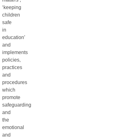
‘keeping
children
safe
in
education’
and
implements
policies,
practices
and
procedures
which
promote
safeguarding
and
the
emotional
and