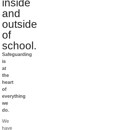
inside
and
outside
of
school.
Safeguarding
is
at
the
heart
of
everything
we
do.
We
have