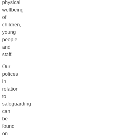
physical
wellbeing
of
children,
young
people
and
staff.
Our
polices
in
relation
to
safeguarding
can
be
found
on