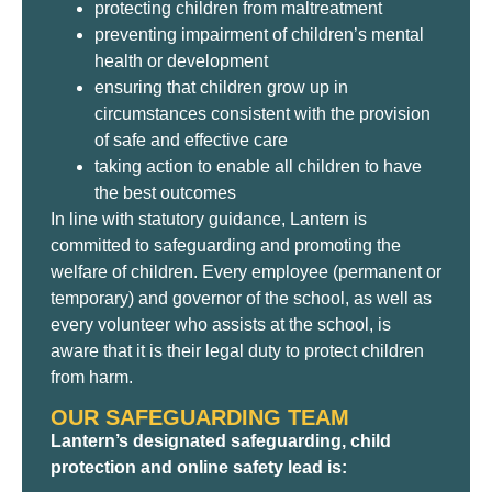
protecting children from maltreatment
preventing impairment of children’s mental
health or development
ensuring that children grow up in
circumstances consistent with the provision
of safe and effective care
taking action to enable all children to have
the best outcomes
In line with statutory guidance, Lantern is
committed to safeguarding and promoting the
welfare of children. Every employee (permanent or
temporary) and governor of the school, as well as
every volunteer who assists at the school, is
aware that it is their legal duty to protect children
from harm.
OUR SAFEGUARDING TEAM
Lantern’s designated safeguarding, child
protection and online safety lead is: