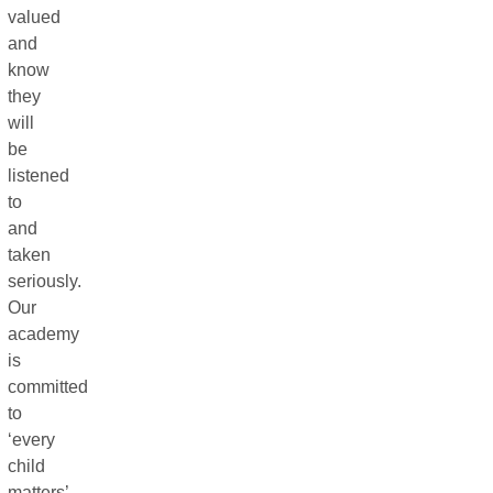
valued
and
know
they
will
be
listened
to
and
taken
seriously.
Our
academy
is
committed
to
‘every
child
matters’,