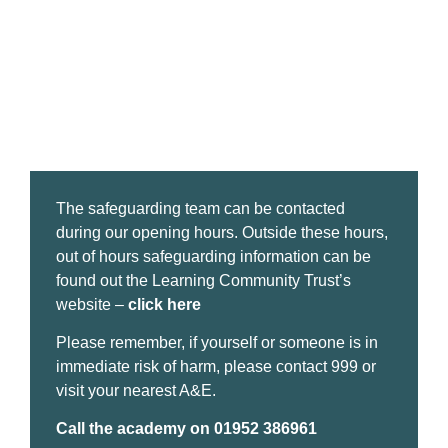
The safeguarding team can be contacted
during our opening hours. Outside these hours,
out of hours safeguarding information can be
found out the Learning Community Trust’s
website –
click here
Please remember, if yourself or someone is in
immediate risk of harm, please contact 999 or
visit your nearest A&E.
Call the academy on 01952 386961