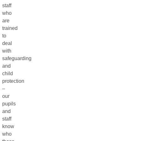
staff
who
are
trained
to
deal
with
safeguarding
and
child
protection
–
our
pupils
and
staff
know
who