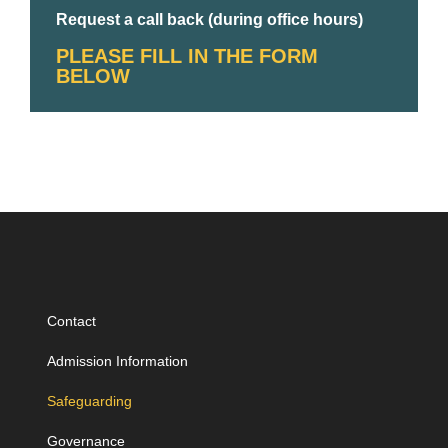
Request a call back (during office hours)
PLEASE FILL IN THE FORM
BELOW
Contact
Admission Information
Safeguarding
Governance