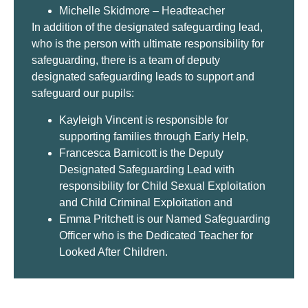
Michelle Skidmore – Headteacher
In addition of the designated safeguarding lead,
who is the person with ultimate responsibility for
safeguarding, there is a team of deputy
designated safeguarding leads to support and
safeguard our pupils:
Kayleigh Vincent is responsible for
supporting families through Early Help,
Francesca Barnicott is the Deputy
Designated Safeguarding Lead with
responsibility for Child Sexual Exploitation
and Child Criminal Exploitation and
Emma Pritchett is our Named Safeguarding
Officer who is the Dedicated Teacher for
Looked After Children.