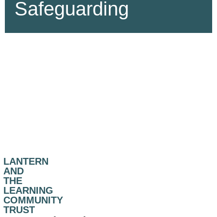
Safeguarding
LANTERN
AND
THE
LEARNING
COMMUNITY
TRUST