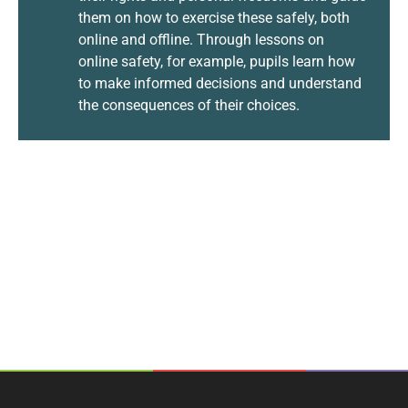
them on how to exercise these safely, both
online and offline. Through lessons on
online safety, for example, pupils learn how
to make informed decisions and understand
the consequences of their choices.