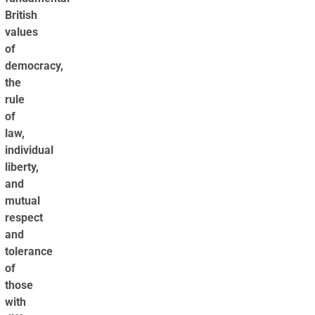
British
values
of
democracy,
the
rule
of
law,
individual
liberty,
and
mutual
respect
and
tolerance
of
those
with