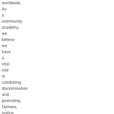
worldwide.
As
a
community
academy,
we
believe
we
have
a
vital
role
in
combating
discrimination
and
promoting
fairness,
justice,