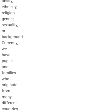
ability,
ethnicity,
religion,
gender,
sexuality,
or
background.
Currently,
we
have
pupils
and
families
who
originate
from
many
different
countries