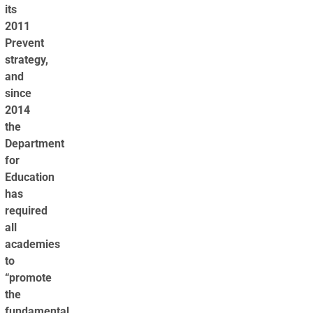
its
2011
Prevent
strategy,
and
since
2014
the
Department
for
Education
has
required
all
academies
to
“promote
the
fundamental