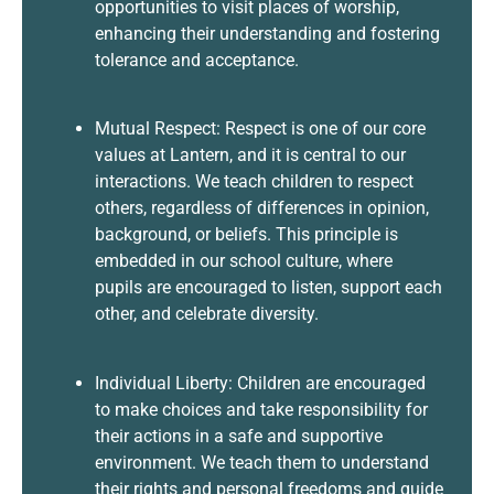
opportunities to visit places of worship,
enhancing their understanding and fostering
tolerance and acceptance.
Mutual Respect: Respect is one of our core
values at Lantern, and it is central to our
interactions. We teach children to respect
others, regardless of differences in opinion,
background, or beliefs. This principle is
embedded in our school culture, where
pupils are encouraged to listen, support each
other, and celebrate diversity.
Individual Liberty: Children are encouraged
to make choices and take responsibility for
their actions in a safe and supportive
environment. We teach them to understand
their rights and personal freedoms and guide