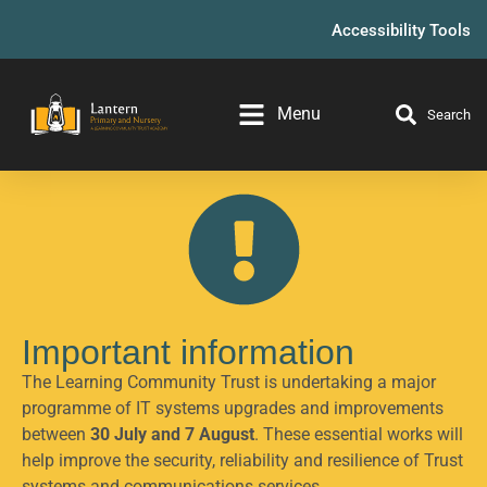
Accessibility Tools
Menu
Search
Important information
The Learning Community Trust is undertaking a major
programme of IT systems upgrades and improvements
between
30 July and 7 August
. These essential works will
help improve the security, reliability and resilience of Trust
systems and communications services.