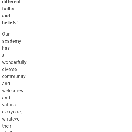
different
faiths
and
beliefs”.
Our
academy
has
a
wonderfully
diverse
community
and
welcomes
and
values
everyone,
whatever
their