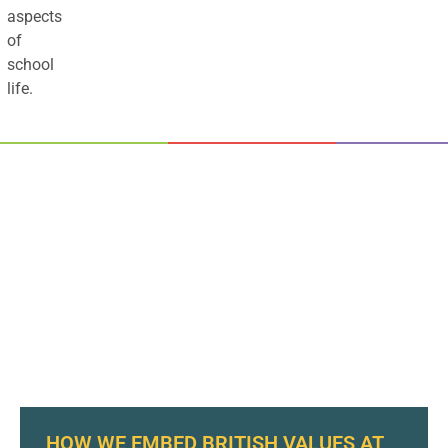
aspects
of
school
life.
HOW WE EMBED BRITISH VALUES AT