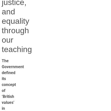
justice,
and
equality
through
our
teaching
The
Government
defined
its
concept
of
‘British
values’
in