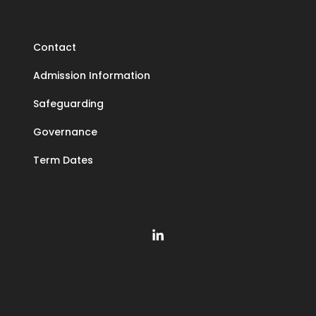
Contact
Admission Information
Safeguarding
Governance
Term Dates