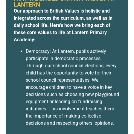
LANTERN
Our approach to British Values is holistic and
integrated across the curriculum, as well as in
daily school life. Here’s how we bring each of
these core values to life at Lantern Primary
Academy:
Democracy: At Lantern, pupils actively
participate in democratic processes.
Through our school council elections, every
child has the opportunity to vote for their
school council representatives. We
encourage children to have a voice in key
decisions such as choosing new playground
equipment or leading on fundraising
initiatives. This involvement teaches them
the importance of making collective
decisions and respecting others’ opinions.