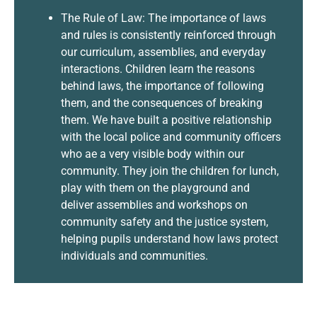
The Rule of Law: The importance of laws
and rules is consistently reinforced through
our curriculum, assemblies, and everyday
interactions. Children learn the reasons
behind laws, the importance of following
them, and the consequences of breaking
them. We have built a positive relationship
with the local police and community officers
who ae a very visible body within our
community. They join the children for lunch,
play with them on the playground and
deliver assemblies and workshops on
community safety and the justice system,
helping pupils understand how laws protect
individuals and communities.