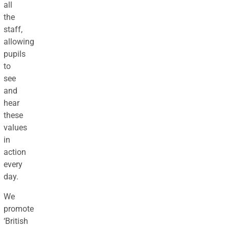
all
the
staff,
allowing
pupils
to
see
and
hear
these
values
in
action
every
day.
We
promote
‘British