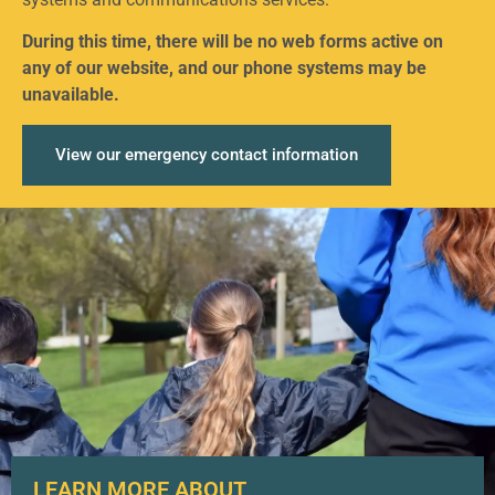
During this time, there will be no web forms active on
any of our website, and our phone systems may be
unavailable.
View our emergency contact information
LEARN MORE ABOUT