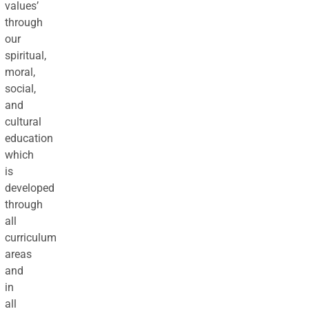
values’
through
our
spiritual,
moral,
social,
and
cultural
education
which
is
developed
through
all
curriculum
areas
and
in
all