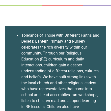
Tolerance of Those with Different Faiths and
Beliefs: Lantern Primary and Nursery
celebrates the rich diversity within our
community. Through our Religious
Education (RE) curriculum and daily
interactions, children gain a deeper
understanding of different religions, cultures,
and beliefs. We have built strong links with
the local church and other religious leaders
who have representatives that come into
school and lead assemblies, run workshops,
listen to children read and support learning
in RE lessons. Children also have