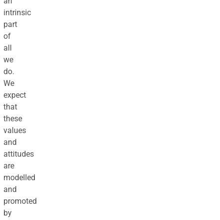
an
intrinsic
part
of
all
we
do.
We
expect
that
these
values
and
attitudes
are
modelled
and
promoted
by