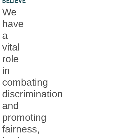
BELIEVE
We
have
a
vital
role
in
combating
discrimination
and
promoting
fairness,